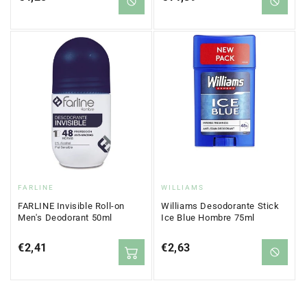
price
price
Vendor:
Vendor:
FARLINE
WILLIAMS
FARLINE Invisible Roll-on
Williams Desodorante Stick
Men's Deodorant 50ml
Ice Blue Hombre 75ml
Regular
€2,41
Regular
€2,63
price
price