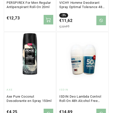
PERSPIREX For Men Regular
VICHY Homme Deodorant
Antiperspirant Roll-On 20ml
Spray Optimal Tolerance 48h
100ml
Sale
Regular
-3%
Regular
€12,73
price
€11,62
price
price
€12,05
Vendor:
Vendor:
AXE
ISDIN
Axe Pure Coconut
ISDIN Deo Lambda Control
Desodorante en Spray 150ml
Roll-On 48h Alcohol Free
2x50 ml
Regular
€4,25
Regular
€14,89