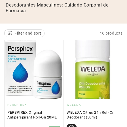
l
Desodorantes Masculinos: Cuidado Corporal de
Farmacia
e
c
t
Filter and sort
46 products
i
o
n
:
Vendor:
Vendor:
PERSPIREX
WELEDA
PERSPIREX Original
WELEDA Citrus 24h Roll-On
Antiperspirant Roll-On 20ML
Deodorant (50ml)
Sale
Regular
-2%