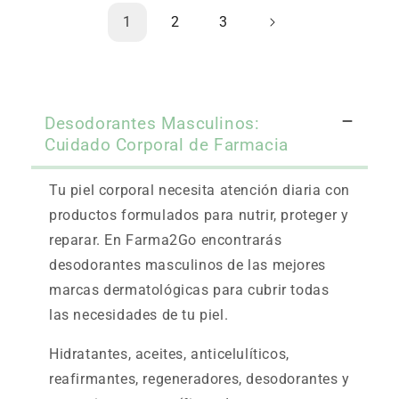
1
2
3
Desodorantes Masculinos:
Cuidado Corporal de Farmacia
Tu piel corporal necesita atención diaria con
productos formulados para nutrir, proteger y
reparar. En Farma2Go encontrarás
desodorantes masculinos de las mejores
marcas dermatológicas para cubrir todas
las necesidades de tu piel.
Hidratantes, aceites, anticelulíticos,
reafirmantes, regeneradores, desodorantes y