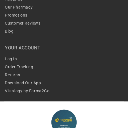
Our Pharmacy
Promotions
Customer Reviews
Blog
YOUR ACCOUNT
Log In
Order Tracking
Returns
Download Our App
Vittalogy by Farma2Go