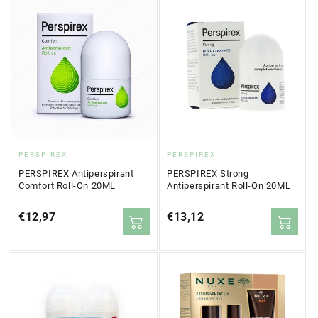
Vendor:
Vendor:
PERSPIREX
PERSPIREX
PERSPIREX Antiperspirant
PERSPIREX Strong
Comfort Roll-On 20ML
Antiperspirant Roll-On 20ML
Regular
€12,97
Regular
€13,12
price
price