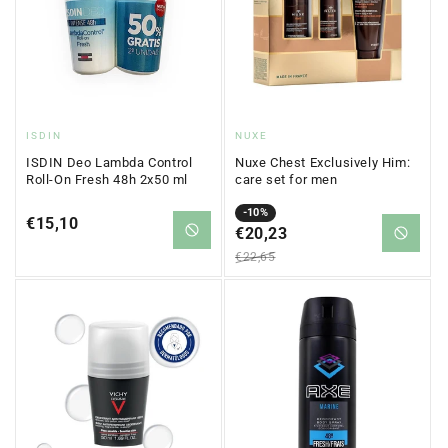
Vendor:
Vendor:
ISDIN
NUXE
ISDIN Deo Lambda Control
Nuxe Chest Exclusively Him:
Roll-On Fresh 48h 2x50 ml
care set for men
Sale
Regular
-10%
Regular
€15,10
price
€20,23
price
price
€22,65