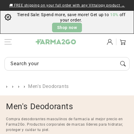
Skip to content
🚚 FREE shipping on your full order with any Vittalogy product →
Tiered Sale: Spend more, save more! Get up to
10%
off
your order.
Shop now
Log
Cart
in
Search your items...
Men's Deodorants
C
Men's Deodorants
o
Compra desodorantes masculinos de farmacia al mejor precio en
l
Farma2Go. Productos corporales de marcas líderes para hidratar,
proteger y cuidar tu piel.