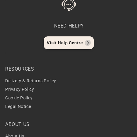
NEED HELP?
Visit Help Centre
RESOURCES
Delivery & Returns Policy
Privacy Policy
Cookie Policy
Legal Notice
ABOUT US
About Us