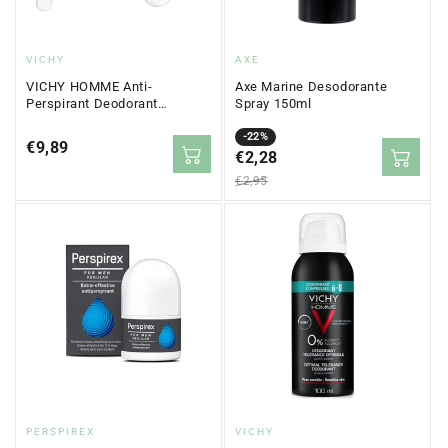
Vendor:
Vendor:
VICHY
AXE
VICHY HOMME Anti-
Axe Marine Desodorante
Perspirant Deodorant
Spray 150ml
Soothing Effect 50ML
Sale
Regular
-22%
Regular
€9,89
price
€2,28
price
price
€2,95
Vendor:
Vendor:
PERSPIREX
VICHY