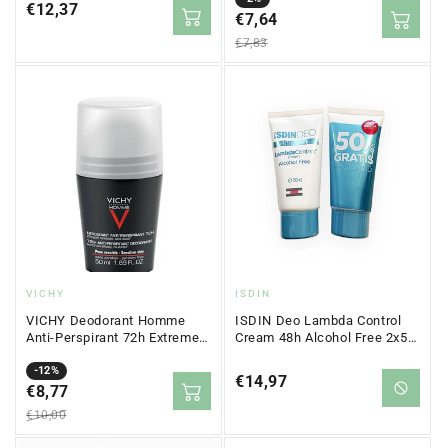
Regular
€12,37
price
€7,64
price
price
€7,83
Vendor:
Vendor:
VICHY
ISDIN
VICHY Deodorant Homme
ISDIN Deo Lambda Control
Anti-Perspirant 72h Extreme
Cream 48h Alcohol Free 2x50
Control 50ml
ml
Sale
Regular
-12%
Regular
€14,97
price
€8,77
price
price
€10,00