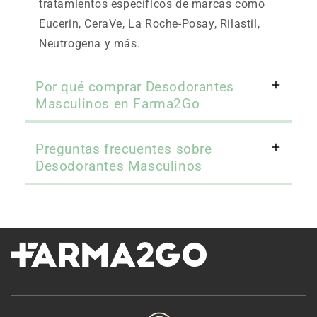
tratamientos específicos de marcas como
Eucerin, CeraVe, La Roche-Posay, Rilastil,
Neutrogena y más.
Por qué comprar Desodorantes
Masculinos en Farma2Go
Preguntas frecuentes sobre
Desodorantes Masculinos