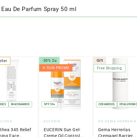
 Eau De Parfum Spray 50 ml
-30% 2u
Gift
eller
☀︎ SUN PROMO
Free Shipping
IDES
NIACINAMIDE
SPF 50+
CERAMIDES
HYALURONIC
dor:
Vendor:
Vendor:
ALTHEA
EUCERIN
GH GEMA HERRERÍA
lthea 345 Relief
EUCERIN Sun Gel-
Gema Herrerías
hing Face
Creme Oil Control
Cremagel Barrier