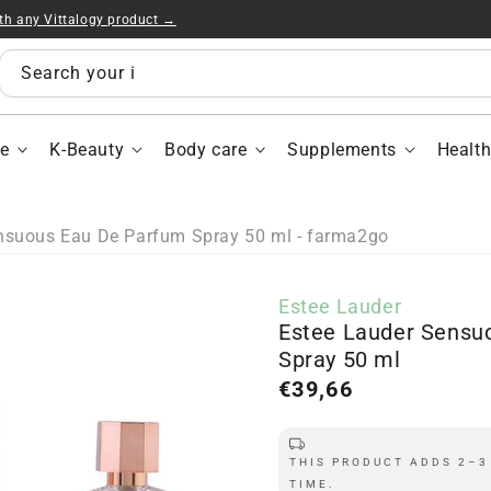
ith any Vittalogy product →
Est
Lau
Sen
Search your items...
Ea
De
Par
e
K-Beauty
Body care
Supplements
Healt
Spr
50
ml
nsuous Eau De Parfum Spray 50 ml - farma2go
Estee Lauder
Estee Lauder Sensu
Spray 50 ml
Regular
€39,66
price
THIS PRODUCT ADDS 2–3
TIME.