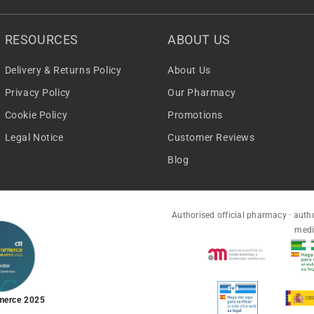
RESOURCES
ABOUT US
Delivery & Returns Policy
About Us
Privacy Policy
Our Pharmacy
Cookie Policy
Promotions
Legal Notice
Customer Reviews
Blog
Authorised official pharmacy · autho
medi
merce 2025