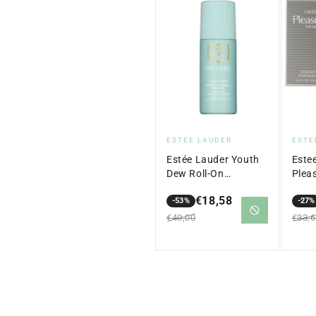
Vendor:
Ven
ESTEE LAUDER
ESTE
Estée Lauder Youth
Este
Dew Roll-On
Plea
Antiperspirant
Colo
€18,58
Deodorant – 75 ml
-53%
ml
-27%
Sale
Regular
Sale
Regu
€40,00
€33,
price
price
price
price