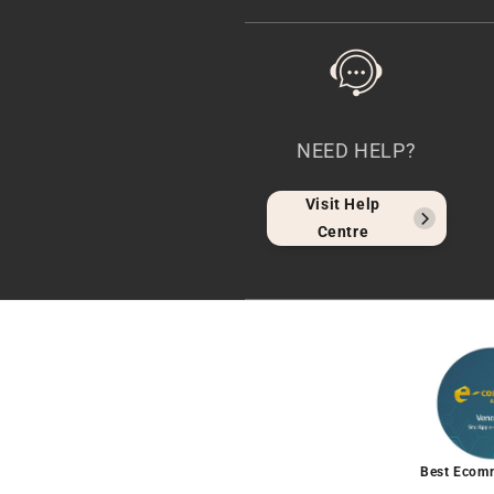
NEED HELP?
Visit Help
Centre
Best Ecom