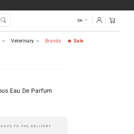
ee
Estee
der
Lauder
Log
suous
Sensuous
Cart
EN
in
u
Eau
De
fum
Parfum
h
Veterinary
Brands
Sale
ay
Spray
50
ml
ous Eau De Parfum
 DAYS TO THE DELIVERY