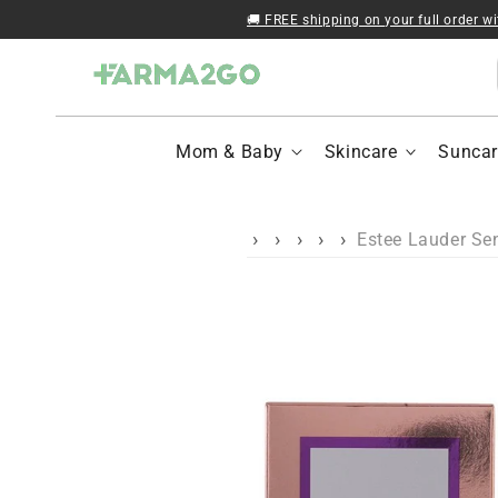
Skip to content
🚚 FREE shipping on your full order w
Mom & Baby
Skincare
Suncar
Estee Lauder Se
Skip to product
information