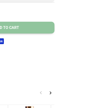
D TO CART
s