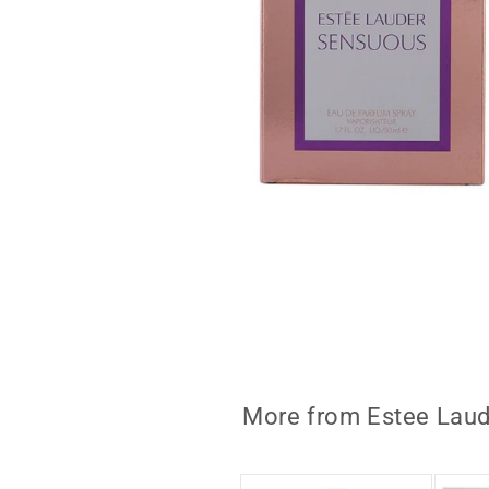
Open
media
1
in
modal
More from Estee Laud