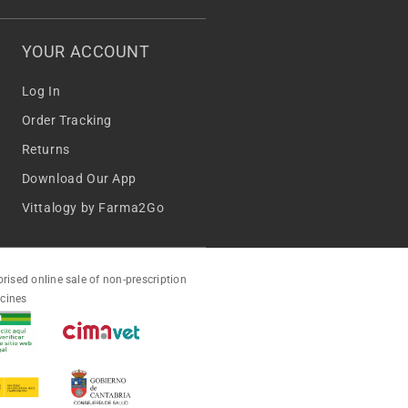
YOUR ACCOUNT
Log In
Order Tracking
Returns
Download Our App
Vittalogy by Farma2Go
rised online sale of non-prescription
cines