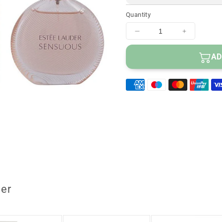
Quantity
Decrease
Increase
quantity
quantity
for
for
AD
Estee
Estee
Lauder
Lauder
Sensuous
Sensuou
Eau
Eau
De
De
Parfum
Parfum
Spray
Spray
50
50
ml
ml
er