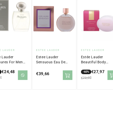
dor:
Vendor:
Vendor:
E LAUDER
ESTEE LAUDER
ESTEE LAUDER
e Lauder
Estee Lauder
Estée Lauder
sures For Men
Sensuous Eau De
Beautiful Body
gne Spray 100
Parfum Spray 50 ml
Powder 100G
€24,48
€27,97
-60%
Regular
€39,66
lar
Sale
Regular
61
€70,00
price
price
price