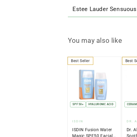
Estee Lauder Sensuous
You may also like
Best Seller
Best S
SPF 50+
HYALURONIC ACID
CERAM
Vendor:
Ven
ISDIN
DR. 
ISDIN Fusion Water
Dr. A
Magic SPF50 Facial
Soot