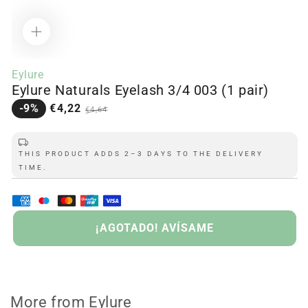
Open
media
Eylure
1
Eylure Naturals Eyelash 3/4 003 (1 pair)
in
modal
Sale
Regular
-9%
€4,22
€4,64
price
price
THIS PRODUCT ADDS 2–3 DAYS TO THE DELIVERY
TIME.
SOLD
OUT
¡AGOTADO! AVÍSAME
More from Eylure