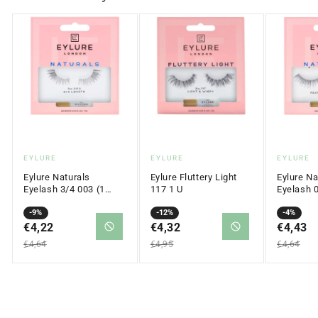
Vendor:
Vendor:
Vendor:
EYLURE
EYLURE
EYLURE
Eylure Naturals
Eylure Fluttery Light
Eylure Na
Eyelash 3/4 003 (1
117 1 U
Eyelash 
pair)
Sale
Regular
-9%
Sale
Regular
-12%
Sale
Regular
-4%
price
€4,22
price
price
€4,32
price
price
€4,43
price
€4,64
€4,95
€4,64