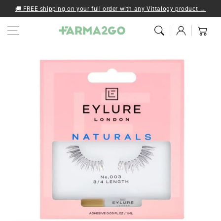
Skip to content
🚚 FREE shipping on your full order with any Vittalogy product →
Log
Cart
in
Skip to product
information