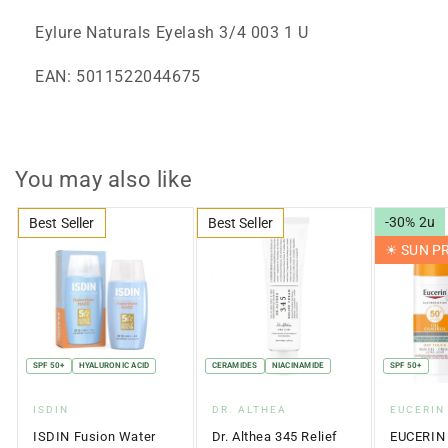
Eylure Naturals Eyelash 3/4 003 1 U
EAN: 5011522044675
You may also like
-30% 2u
Best Seller
Best Seller
☀︎ SUN 
SPF 50+
HYALURONIC ACID
CERAMIDES
NIACINAMIDE
SPF 50+
Vendor:
Vendor:
Vendor:
ISDIN
DR. ALTHEA
EUCERIN
ISDIN Fusion Water
Dr. Althea 345 Relief
EUCERIN 