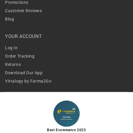
Promotions
Customer Reviews
Blog
YOUR ACCOUNT
Log In
Order Tracking
Returns
Download Our App
Vittalogy by Farma2Go
Best Ecommerce 2025