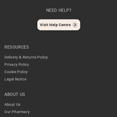
NEED HELP?
Visit Help Centre
RESOURCES
Delivery & Returns Policy
Privacy Policy
Cookie Policy
Legal Notice
ABOUT US
About Us
Our Pharmacy