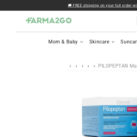
Skip to content
🚚 FREE shipping on your full order w
Mom & Baby
Skincare
Suncar
PILOPEPTAN Masc
Skip to product
information