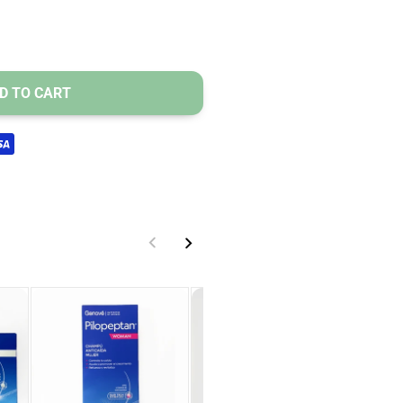
 and density.
D TO CART
PTAN