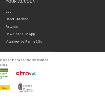
YOUR ACCOUNT
Log In
Order Tracking
Returns
Download Our App
Vittalogy by Farma2Go
rised online sale of non-prescription
cines