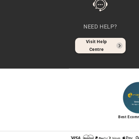
NEED HELP?
Visit Help
Centre
Best Ecom