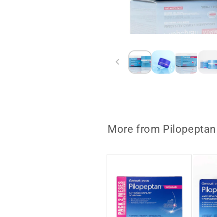
Open
media
1
in
modal
More from Pilopeptan