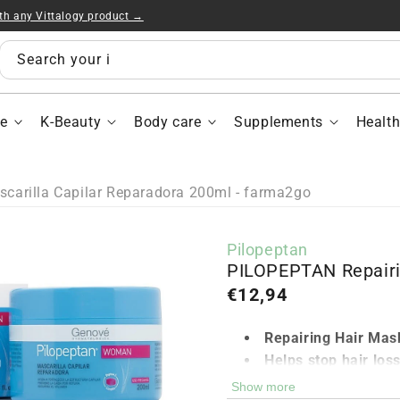
ith any Vittalogy product →
PI
Rep
Hai
Search your items...
Ma
200
e
K-Beauty
Body care
Supplements
Healt
arilla Capilar Reparadora 200ml - farma2go
Pilopeptan
PILOPEPTAN Repairi
Regular
€12,94
price
Repairing Hair Mas
Helps stop hair los
Strengthens the hai
Show more