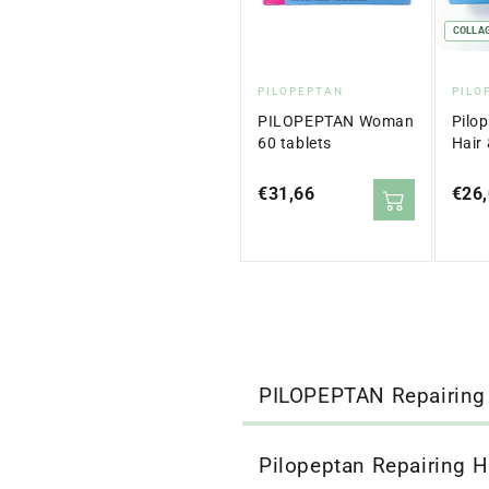
COLLA
Vendor:
Ven
PILOPEPTAN
PILO
PILOPEPTAN Woman
Pilo
60 tablets
Hair 
Sach
Regular
€31,66
Regu
€26
price
price
PILOPEPTAN Repairing
Pilopeptan Repairing H