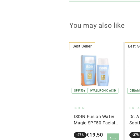
You may also like
Best Seller
Best S
SPF 50+
HYALURONIC ACID
CERAM
Vendor:
Ven
ISDIN
DR. 
ISDIN Fusion Water
Dr. A
Magic SPF50 Facial
Soot
Sunscreen 50ml
Crea
€19,50
-27%
-37%
Sale
Regular
Sale
Regu