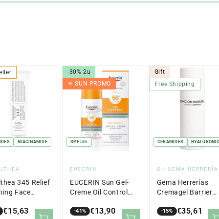
-30% 2u
Gift
eller
☀︎ SUN PROMO
Free Shipping
IDES
NIACINAMIDE
SPF 50+
CERAMIDES
HYALURONIC
dor:
Vendor:
Vendor:
ALTHEA
EUCERIN
GH GEMA HERRERÍA
lthea 345 Relief
EUCERIN Sun Gel-
Gema Herrerías
hing Face
Creme Oil Control
Cremagel Barrier
m 50ml
Dry Touch SPF 50+
Function Anti-Agi
€15,63
€13,90
€35,61
(50ml)
-41%
50 ml
-15%
lar
Sale
Regular
Sale
Regular