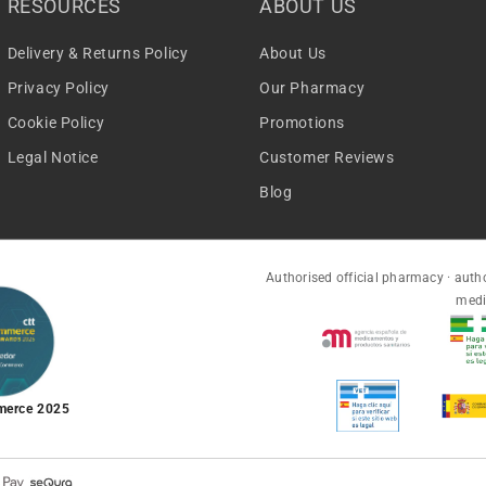
RESOURCES
ABOUT US
Delivery & Returns Policy
About Us
Privacy Policy
Our Pharmacy
Cookie Policy
Promotions
Legal Notice
Customer Reviews
Blog
Authorised official pharmacy · autho
medi
merce 2025