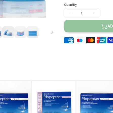
Hair regains volume
Quantity
Decrease
Increase
quantity
quantity
for
for
AD
PILOPEPTAN
PILOPE
Repairing
Repairing
Hair
Hair
Mask
Mask
200ml
200ml