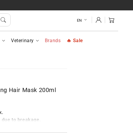
LOPEPTAN
PILOPEPTAN
airing
Repairing
Log
r
Hair
Cart
EN
in
sk
Mask
ml
200ml
h
Veterinary
Brands
Sale
ng Hair Mask 200ml
k.
s due to breakage.
r structure.