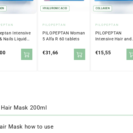
GEN
HYALURONIC ACID
COLLAGEN
dor:
Vendor:
Vendor:
PEPTAN
PILOPEPTAN
PILOPEPTAN
peptan Intensive
PILOPEPTAN Woman
PILOPEPTAN
& Nails Liquid
5 Alfa R 60 tablets
Intensive Hair and
ets x30
Nails 15 Envelopes
lar
,00
Regular
€31,66
Regular
€15,55
price
price
 Hair Mask 200ml
air Mask how to use