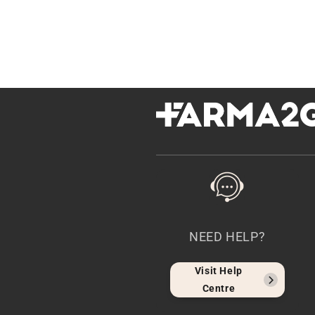
NEED HELP?
Visit Help
Centre