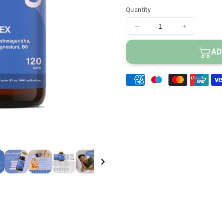
Helps combat inso
Quantity
Helps reduce tiredn
100% vegetable cap
Decrease
Increase
quantity
quantity
for
for
AD
Vittalogy
Vittalogy
Sleep
Sleep
Complex
Complex
120
120
Capsules
Capsules