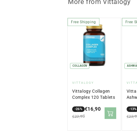
More from Vittalogy
Free Shipping
Free S
COLLAGEN
ASHWA
Vendor:
Ven
VITTALOGY
VITT
Vittalogy Collagen
Vitt
Complex 120 Tablets
Ashw
cáps
€16,90
-26%
-13%
Sale
Regular
Sale
Regu
€22,90
€22,
price
price
price
price