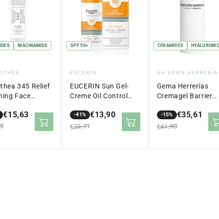
IDES
NIACINAMIDE
SPF 50+
CERAMIDES
HYALURONIC
dor:
Vendor:
Vendor:
ALTHEA
EUCERIN
GH GEMA HERRERÍA
lthea 345 Relief
EUCERIN Sun Gel-
Gema Herrerías
hing Face
Creme Oil Control
Cremagel Barrier
m 50ml
Dry Touch SPF 50+
Function Anti-Agi
€15,63
€13,90
€35,61
(50ml)
-41%
50 ml
-15%
lar
Sale
Regular
Sale
Regular
99
€23,71
€41,90
price
price
price
price