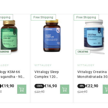
hipping
Free Shipping
Free Shipping
GANDHA
CREATINE
dor:
Vendor:
Vendor:
ALOGY
VITTALOGY
VITTALOGY
alogy KSM-66
Vittalogy Sleep
Vittalogy Creatina
agandha - 90
Complex 120
Monohidratada 30
ulas
Capsules
gr
€19,90
€16,90
€22,90
-26%
-8%
lar
Sale
Regular
Sale
Regular
90
€22,90
€24,90
price
price
price
price