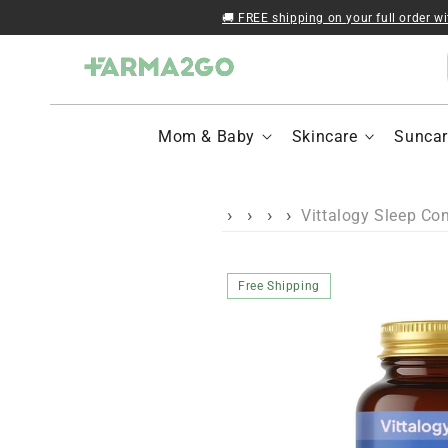
Skip to content
🚚 FREE shipping on your full order w
Mom & Baby
Skincare
Suncar
Vittalogy Sleep Co
Skip to product
Free Shipping
information