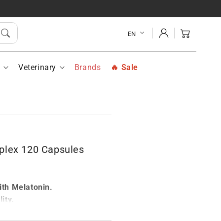
alogy
Vittalogy
ep
Sleep
Log
plex
Complex
Cart
EN
in
120
sules
Capsules
h
Veterinary
Brands
Sale
plex 120 Capsules
r
th Melatonin.
ity.
g.