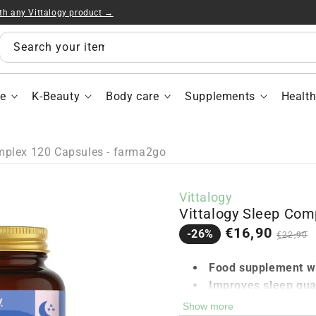
ith any Vittalogy product →
Vitt
Sle
Com
Search your items...
120
Cap
e
K-Beauty
Body care
Supplements
Healt
mplex 120 Capsules - farma2go
Vittalogy
Vittalogy Sleep Com
Sale
Regula
€16,90
-26%
€22,90
price
price
Food supplement wi
Improves sleep qual
Helps combat jet la
Show more