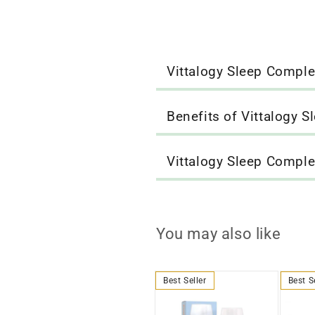
Vittalogy Sleep Compl
Benefits of Vittalogy 
Vittalogy Sleep Compl
You may also like
Best Seller
Best S