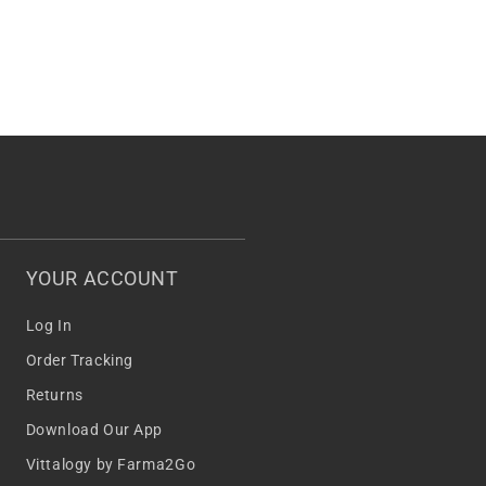
YOUR ACCOUNT
Log In
Order Tracking
Returns
Download Our App
Vittalogy by Farma2Go