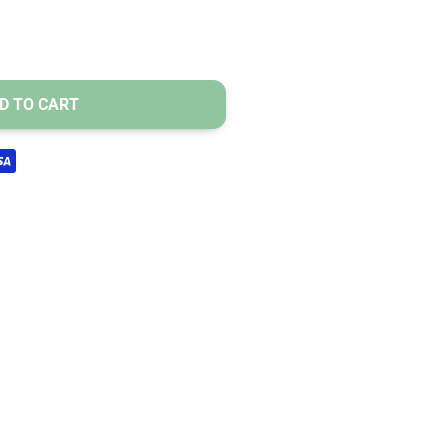
mnia.
ess and fatigue.
sules.
D TO CART