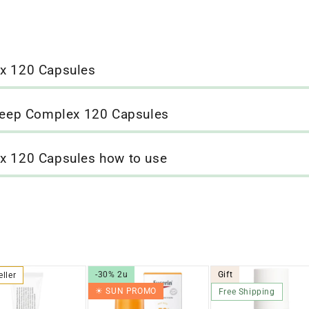
ex 120 Capsules
Sleep Complex 120 Capsules
ex 120 Capsules how to use
-30% 2u
Gift
eller
☀︎ SUN PROMO
Free Shipping