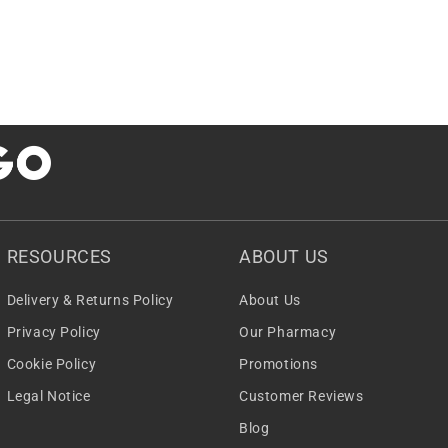
RESOURCES
ABOUT US
Delivery & Returns Policy
About Us
Privacy Policy
Our Pharmacy
Cookie Policy
Promotions
Legal Notice
Customer Reviews
Blog